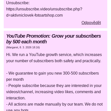
Unsubscribe:
https://unsubscribe.video/unsubscribe.php?
d=aktivniclovek-fotoartshop.com
Odpovědět
YouTube Promotion: Grow your subscribers
by 500 each month
(
Margaret
,
8. 3. 2026
18:16
)
Hi. We run a YouTube growth service, which increases
your number of subscribers both safety and practically.
- We guarantee to gain you new 300-500 subscribers
per month
- People subscribe because they are interested in your
videos/channel, increasing video likes, comments and
interaction.
- All actions are made manually by our team. We do not
use any bots.