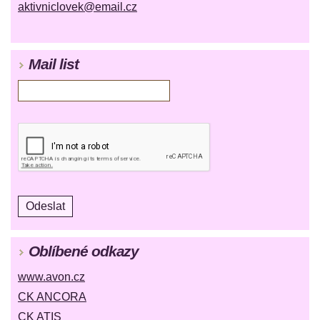
aktivniclovek@email.cz
Mail list
Oblíbené odkazy
www.avon.cz
CK ANCORA
CK ATIS