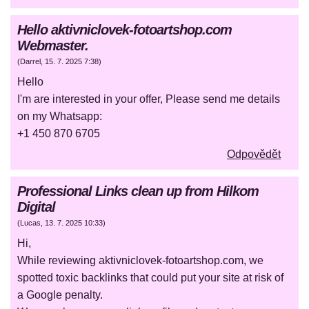
Hello aktivniclovek-fotoartshop.com
Webmaster.
(
Darrel
,
15. 7. 2025
7:38
)
Hello
I'm are interested in your offer, Please send me details
on my Whatsapp:
+1 450 870 6705
Odpovědět
Professional Links clean up from Hilkom
Digital
(
Lucas
,
13. 7. 2025
10:33
)
Hi,
While reviewing aktivniclovek-fotoartshop.com, we
spotted toxic backlinks that could put your site at risk of
a Google penalty.