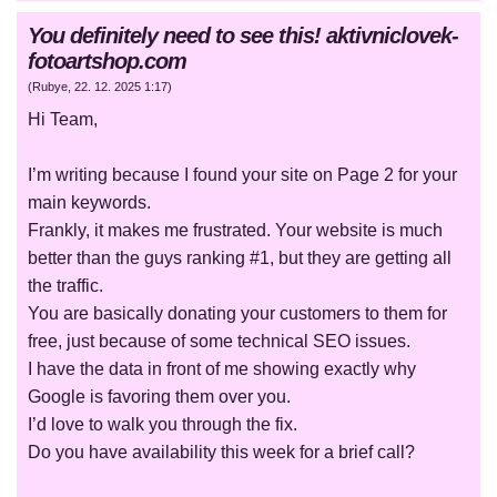
You definitely need to see this! aktivniclovek-
fotoartshop.com
(
Rubye
,
22. 12. 2025
1:17
)
Hi Team,
I’m writing because I found your site on Page 2 for your
main keywords.
Frankly, it makes me frustrated. Your website is much
better than the guys ranking #1, but they are getting all
the traffic.
You are basically donating your customers to them for
free, just because of some technical SEO issues.
I have the data in front of me showing exactly why
Google is favoring them over you.
I’d love to walk you through the fix.
Do you have availability this week for a brief call?