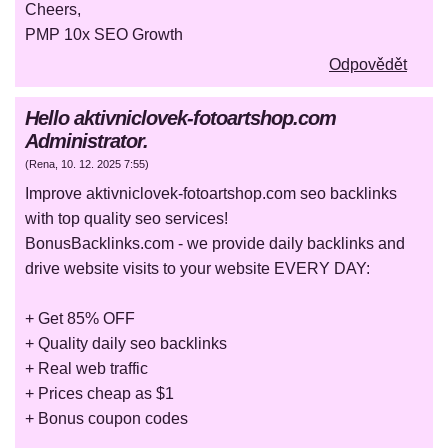
Cheers,
PMP 10x SEO Growth
Odpovědět
Hello aktivniclovek-fotoartshop.com
Administrator.
(
Rena
,
10. 12. 2025
7:55
)
Improve aktivniclovek-fotoartshop.com seo backlinks
with top quality seo services!
BonusBacklinks.com - we provide daily backlinks and
drive website visits to your website EVERY DAY:
+ Get 85% OFF
+ Quality daily seo backlinks
+ Real web traffic
+ Prices cheap as $1
+ Bonus coupon codes