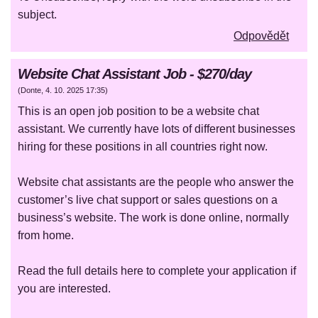
subject.
Odpovědět
Website Chat Assistant Job - $270/day
(
Donte
,
4. 10. 2025
17:35
)
This is an open job position to be a website chat
assistant. We currently have lots of different businesses
hiring for these positions in all countries right now.
Website chat assistants are the people who answer the
customer’s live chat support or sales questions on a
business’s website. The work is done online, normally
from home.
Read the full details here to complete your application if
you are interested.