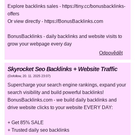
Explore backlinks sales - https://tiny.cc/bonusbacklinks-
offers
Or view directly - https://BonusBacklinks.com
BonusBacklinks - daily backlinks and website visits to
grow your webpage every day
Odpovědět
Skyrocket Seo Backlinks + Website Traffic
(
Dofollow
,
20. 11. 2025
23:07
)
Supercharge your search engine rankings, expand your
search visibility and build powerful backlinks!
BonusBacklinks.com - we build daily backlinks and
drive website clicks to your website EVERY DAY:
+ Get 85% SALE
+ Trusted daily seo backlinks