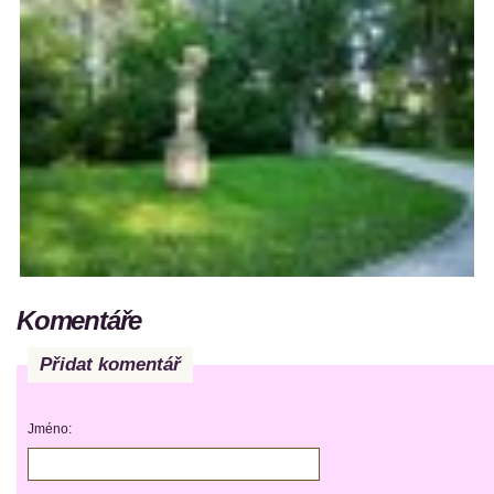
Komentáře
Přidat komentář
Jméno: