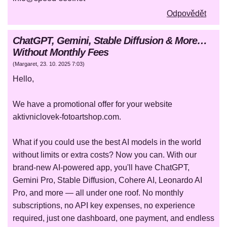
Odpovědět
ChatGPT, Gemini, Stable Diffusion & More…
Without Monthly Fees
(
Margaret
,
23. 10. 2025
7:03
)
Hello,
We have a promotional offer for your website
aktivniclovek-fotoartshop.com.
What if you could use the best AI models in the world
without limits or extra costs? Now you can. With our
brand-new AI-powered app, you'll have ChatGPT,
Gemini Pro, Stable Diffusion, Cohere AI, Leonardo AI
Pro, and more — all under one roof. No monthly
subscriptions, no API key expenses, no experience
required, just one dashboard, one payment, and endless