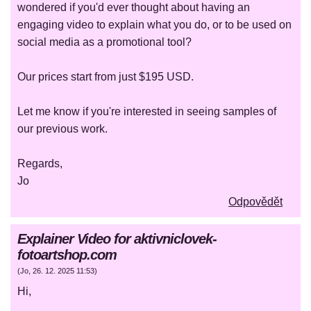
wondered if you'd ever thought about having an
engaging video to explain what you do, or to be used on
social media as a promotional tool?
Our prices start from just $195 USD.
Let me know if you're interested in seeing samples of
our previous work.
Regards,
Jo
Odpovědět
Explainer Video for aktivniclovek-
fotoartshop.com
(
Jo
,
26. 12. 2025
11:53
)
Hi,