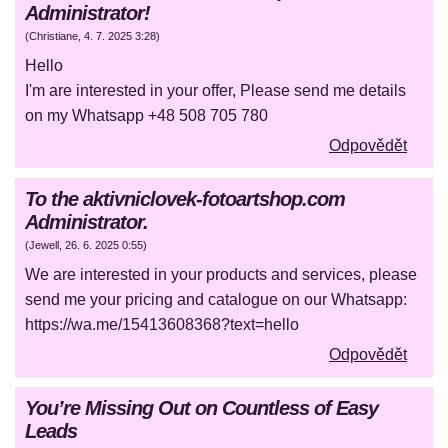
Administrator!
(
Christiane
,
4. 7. 2025
3:28
)
Hello
I'm are interested in your offer, Please send me details
on my Whatsapp +48 508 705 780
Odpovědět
To the aktivniclovek-fotoartshop.com
Administrator.
(
Jewell
,
26. 6. 2025
0:55
)
We are interested in your products and services, please
send me your pricing and catalogue on our Whatsapp:
https://wa.me/15413608368?text=hello
Odpovědět
You’re Missing Out on Countless of Easy
Leads