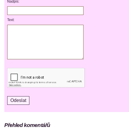
Nadpis:
Text:
Přehled komentářů