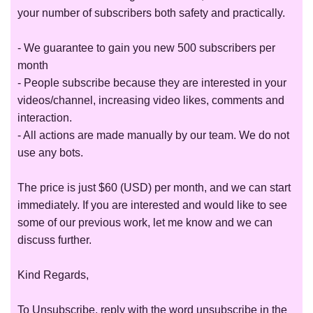
your number of subscribers both safety and practically.
- We guarantee to gain you new 500 subscribers per
month
- People subscribe because they are interested in your
videos/channel, increasing video likes, comments and
interaction.
- All actions are made manually by our team. We do not
use any bots.
The price is just $60 (USD) per month, and we can start
immediately. If you are interested and would like to see
some of our previous work, let me know and we can
discuss further.
Kind Regards,
To Unsubscribe, reply with the word unsubscribe in the