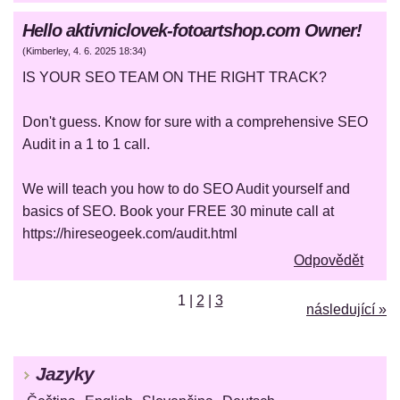
Hello aktivniclovek-fotoartshop.com Owner!
(
Kimberley
,
4. 6. 2025
18:34
)
IS YOUR SEO TEAM ON THE RIGHT TRACK?
Don't guess. Know for sure with a comprehensive SEO
Audit in a 1 to 1 call.
We will teach you how to do SEO Audit yourself and
basics of SEO. Book your FREE 30 minute call at
https://hireseogeek.com/audit.html
Odpovědět
1
|
2
|
3
následující »
Jazyky