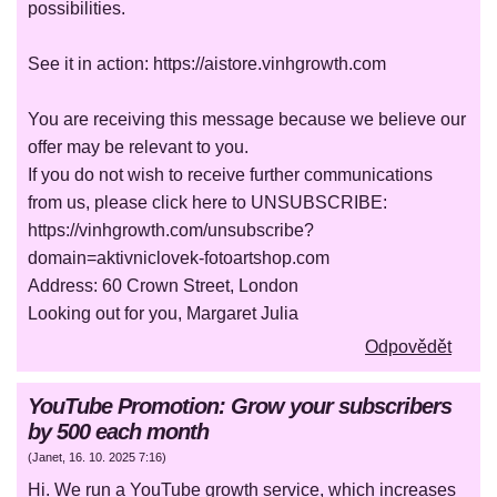
possibilities.
See it in action: https://aistore.vinhgrowth.com
You are receiving this message because we believe our
offer may be relevant to you.
If you do not wish to receive further communications
from us, please click here to UNSUBSCRIBE:
https://vinhgrowth.com/unsubscribe?
domain=aktivniclovek-fotoartshop.com
Address: 60 Crown Street, London
Looking out for you, Margaret Julia
Odpovědět
YouTube Promotion: Grow your subscribers
by 500 each month
(
Janet
,
16. 10. 2025
7:16
)
Hi. We run a YouTube growth service, which increases