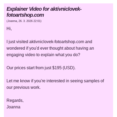
Explainer Video for aktivniclovek-
fotoartshop.com
(
Joanna
,
26. 3. 2026
22:01
)
Hi,
I just visited aktivniclovek-fotoartshop.com and
wondered if you'd ever thought about having an
engaging video to explain what you do?
Our prices start from just $195 (USD).
Let me know if you're interested in seeing samples of
our previous work.
Regards,
Joanna