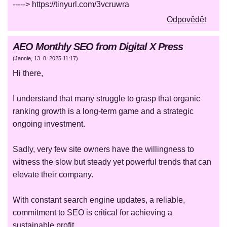
-----> https://tinyurl.com/3vcruwra
Odpovědět
AEO Monthly SEO from Digital X Press
(
Jannie
,
13. 8. 2025
11:17
)
Hi there,
I understand that many struggle to grasp that organic
ranking growth is a long-term game and a strategic
ongoing investment.
Sadly, very few site owners have the willingness to
witness the slow but steady yet powerful trends that can
elevate their company.
With constant search engine updates, a reliable,
commitment to SEO is critical for achieving a
sustainable profit.