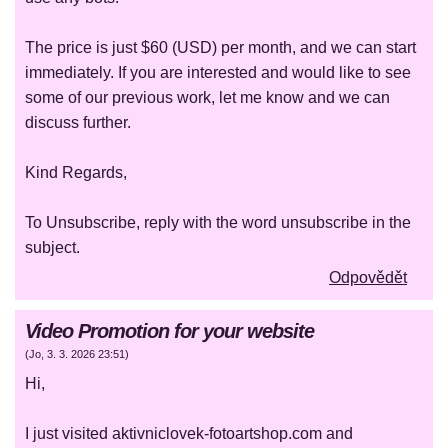
The price is just $60 (USD) per month, and we can start
immediately. If you are interested and would like to see
some of our previous work, let me know and we can
discuss further.
Kind Regards,
To Unsubscribe, reply with the word unsubscribe in the
subject.
Odpovědět
Video Promotion for your website
(
Jo
,
3. 3. 2026
23:51
)
Hi,
I just visited aktivniclovek-fotoartshop.com and