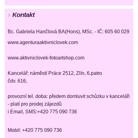
Kontakt
Bc. Gabriela Hančlová BA(Hons), MSc. - IČ: 605 60 029
www.agenturaaktivniclovek.com
www.aktivniclovek-fotoartshop.com
Kancelář: náměstí Práce 2512, Zlín, 6.patro
čdv. 616,
provozní tel. doba: předem domluvit schůzku v kanceláři
- platí pro prodej zájezdů
i Email, SMS:+420 775 090 736
Mobil: +420 775 090 736