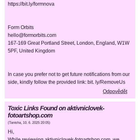
https://bit.ly/formnova
Form Orbits
hello@formorbits.com
167-169 Great Portland Street, London, England, W1W
5PF, United Kingdom
In case you prefer not to get future notifications from our
side, kindly follow the provided link: bit. ly/RemoveUs
Odpovědět
Toxic Links Found on aktivniclovek-
fotoartshop.com
(
Tanisha
,
10. 6. 2025
20:05
)
Hi,
While reviewing aktivniclovek-fotoartshop.com, we