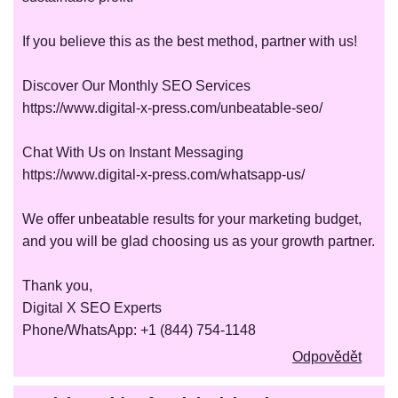
If you believe this as the best method, partner with us!
Discover Our Monthly SEO Services
https://www.digital-x-press.com/unbeatable-seo/
Chat With Us on Instant Messaging
https://www.digital-x-press.com/whatsapp-us/
We offer unbeatable results for your marketing budget,
and you will be glad choosing us as your growth partner.
Thank you,
Digital X SEO Experts
Phone/WhatsApp: +1 (844) 754-1148
Odpovědět