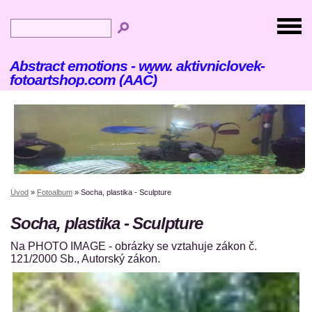
Abstract emotions - www. aktivniclovek-
fotoartshop.com (AAČ)
Úvod
»
Fotoalbum
»
Socha, plastika - Sculpture
Socha, plastika - Sculpture
Na PHOTO IMAGE - obrázky se vztahuje zákon č.
121/2000 Sb., Autorský zákon.