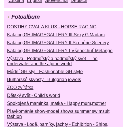
Čeština
English
Slovenčina
Deutsch
Fotoalbum
DOSTIHY CVAL A KLUS - HORSE RACING
Katalog GH-IMAGEGALLERY III-Sexy G Madam
Katalog GH-IMAGEGALLERY II-Scenérie-Scenery
Katalog GH-IMAGEGALLERY I-Všehochuť-Melange
Výstava - Podmořský a nadmořský svět - The
underwater and the alpine world
Módní GH styl - Fashionable GH style
Bulharské skvosty - Bulgarian jewels
ZOO zvířátka
Dětský svět - Child's world
Spokojená maminka, matka - Happy mum,mother
Plavkománie show-model shows summer swimsuit
fashion
Výstava - Lodě, parníky, jachty - Exhibition - Ships,