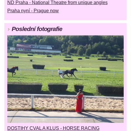
ND Praha - National Theatre from unique angles
Praha nyní - Prague now
Poslední fotografie
DOSTIHY CVAL A KLUS - HORSE RACING