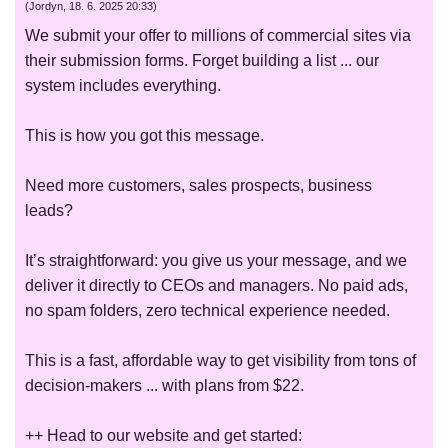
(
Jordyn
,
18. 6. 2025
20:33
)
We submit your offer to millions of commercial sites via
their submission forms. Forget building a list ... our
system includes everything.
This is how you got this message.
Need more customers, sales prospects, business
leads?
It’s straightforward: you give us your message, and we
deliver it directly to CEOs and managers. No paid ads,
no spam folders, zero technical experience needed.
This is a fast, affordable way to get visibility from tons of
decision-makers ... with plans from $22.
++ Head to our website and get started: