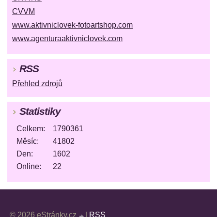
CVVM
www.aktivniclovek-fotoartshop.com
www.agenturaaktivniclovek.com
RSS
Přehled zdrojů
Statistiky
Celkem:
1790361
Měsíc:
41802
Den:
1602
Online:
22
© 2026 eStránky.cz
|
RSS