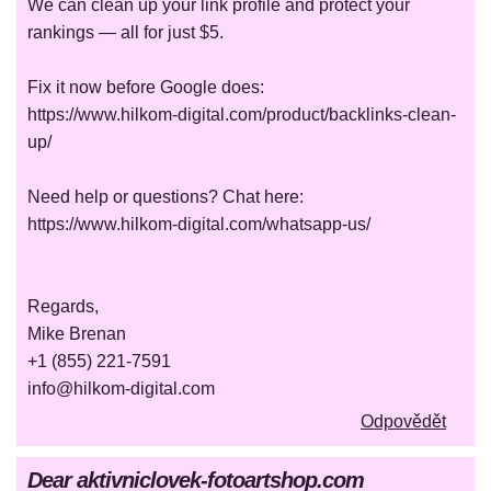
We can clean up your link profile and protect your
rankings — all for just $5.
Fix it now before Google does:
https://www.hilkom-digital.com/product/backlinks-clean-
up/
Need help or questions? Chat here:
https://www.hilkom-digital.com/whatsapp-us/
Regards,
Mike Brenan
+1 (855) 221-7591
info@hilkom-digital.com
Odpovědět
Dear aktivniclovek-fotoartshop.com