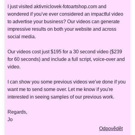
I just visited aktivniclovek-fotoartshop.com and
wondered if you've ever considered an impactful video
to advertise your business? Our videos can generate
impressive results on both your website and across
social media.
Our videos cost just $195 for a 30 second video ($239
for 60 seconds) and include a full script, voice-over and
video.
I can show you some previous videos we've done if you
want me to send some over. Let me know if you're
interested in seeing samples of our previous work.
Regards,
Jo
Odpovědět