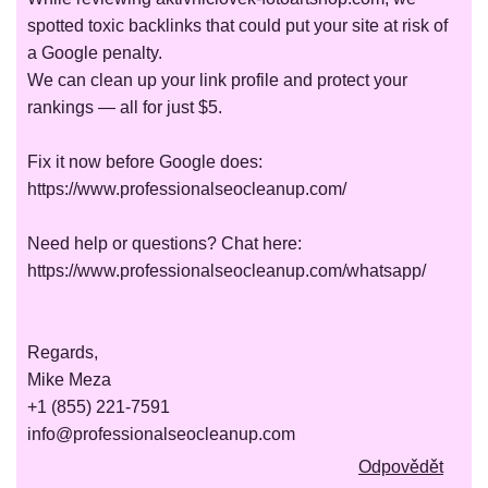
spotted toxic backlinks that could put your site at risk of
a Google penalty.
We can clean up your link profile and protect your
rankings — all for just $5.
Fix it now before Google does:
https://www.professionalseocleanup.com/
Need help or questions? Chat here:
https://www.professionalseocleanup.com/whatsapp/
Regards,
Mike Meza
+1 (855) 221-7591
info@professionalseocleanup.com
Odpovědět