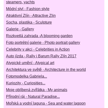
steamers, yachts
Módní styl - Fashion style
Atraktivní Zlín - Attractive Zlin
Socha, plastika - Sculpture
Galerie - Gallery
Rozkvetlá zahrada -A blooming garden
Foto portrétní galerie - Photo portrait gallery
Celebrity v akci - Celebrities in Action
Auto jízda - Rally i Barum Rally Zlín 2017
Atypické umění - Atypical art
Architektura ve světě - Architecture in the world
Fotomodelka Gabriela...
Kuriozity - Curiosities...
Moje oblíbená zvířátka - My animals
Přírodní ráj - Natural Paradise...
Mořská a vodní laguna - Sea and water lagoon