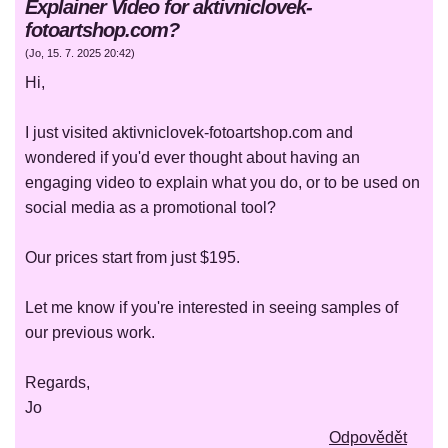
Explainer Video for aktivniclovek-
fotoartshop.com?
(
Jo
,
15. 7. 2025
20:42
)
Hi,
I just visited aktivniclovek-fotoartshop.com and
wondered if you'd ever thought about having an
engaging video to explain what you do, or to be used on
social media as a promotional tool?
Our prices start from just $195.
Let me know if you're interested in seeing samples of
our previous work.
Regards,
Jo
Odpovědět