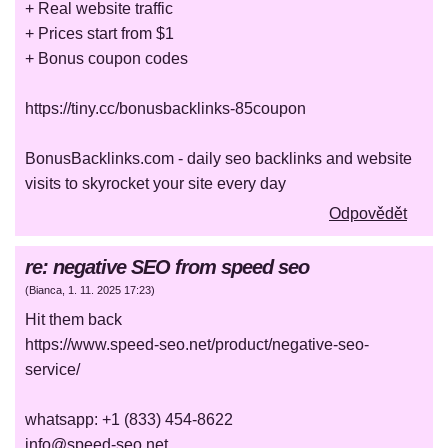
+ Real website traffic
+ Prices start from $1
+ Bonus coupon codes
https://tiny.cc/bonusbacklinks-85coupon
BonusBacklinks.com - daily seo backlinks and website
visits to skyrocket your site every day
Odpovědět
re: negative SEO from speed seo
(
Bianca
,
1. 11. 2025
17:23
)
Hit them back
https://www.speed-seo.net/product/negative-seo-
service/
whatsapp: +1 (833) 454-8622
info@speed-seo.net